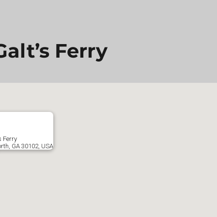
alt’s Ferry
s Ferry
orth, GA 30102, USA