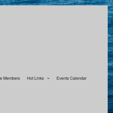
w Members
Hot Links
Events Calendar