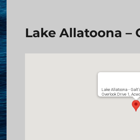
Lake Allatoona – G
Lake Allatoona - Galt'
Overlook Drive 1, Acw