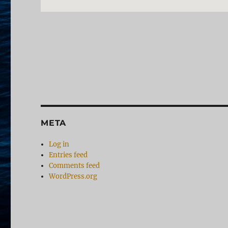
META
Log in
Entries feed
Comments feed
WordPress.org