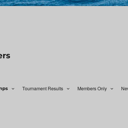
ers
Tournament Results
Members Only
Ne
mps