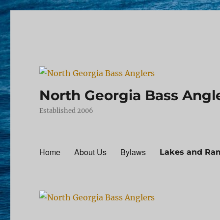
North Georgia Bass Angl
Established 2006
Home
About Us
Bylaws
Lakes and Ra