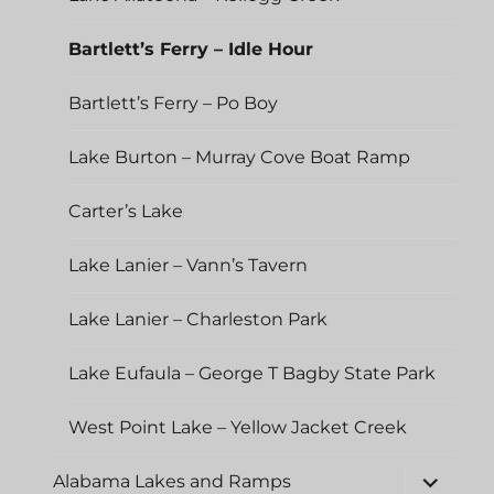
Bartlett’s Ferry – Idle Hour
Bartlett’s Ferry – Po Boy
Lake Burton – Murray Cove Boat Ramp
Carter’s Lake
Lake Lanier – Vann’s Tavern
Lake Lanier – Charleston Park
Lake Eufaula – George T Bagby State Park
West Point Lake – Yellow Jacket Creek
expand
Alabama Lakes and Ramps
child