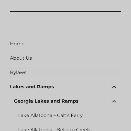
Home
About Us
Bylaws
expand
Lakes and Ramps
child
menu
expand
Georgia Lakes and Ramps
child
menu
Lake Allatoona – Galt’s Ferry
Lake Allatoona – Kellogg Creek