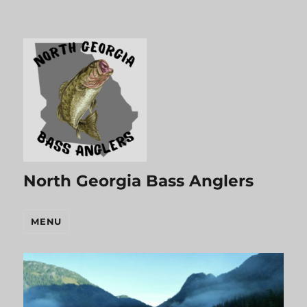
North Georgia Bass Anglers
MENU