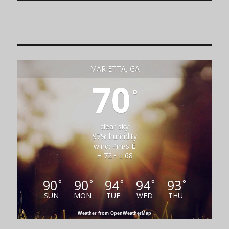
MARIETTA, GA
70
°
clear sky
97% humidity
wind: 4m/s E
H 72 • L 68
90
90
94
94
93
°
°
°
°
°
SUN
MON
TUE
WED
THU
Weather from OpenWeatherMap