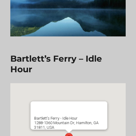
Bartlett’s Ferry – Idle
Hour
Bartlett's Ferry - Idle Hour
1288-1360 Mountain Dr, Hamilton, GA
31811, USA