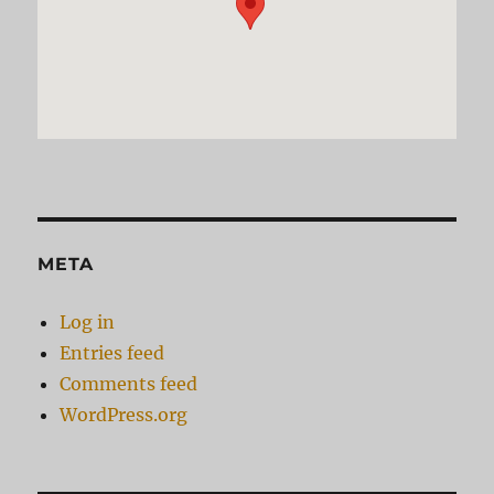
META
Log in
Entries feed
Comments feed
WordPress.org