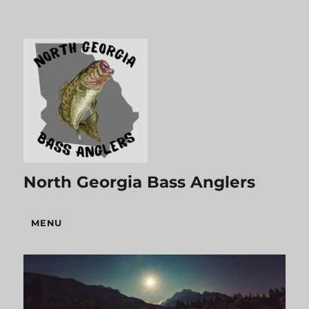
North Georgia Bass Anglers
MENU