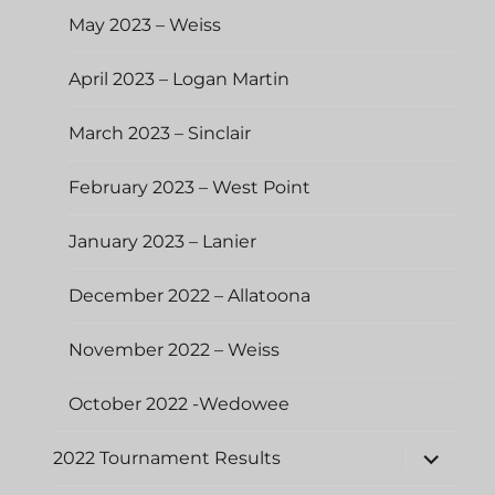
May 2023 – Weiss
April 2023 – Logan Martin
March 2023 – Sinclair
February 2023 – West Point
January 2023 – Lanier
December 2022 – Allatoona
November 2022 – Weiss
October 2022 -Wedowee
expand
2022 Tournament Results
child
menu