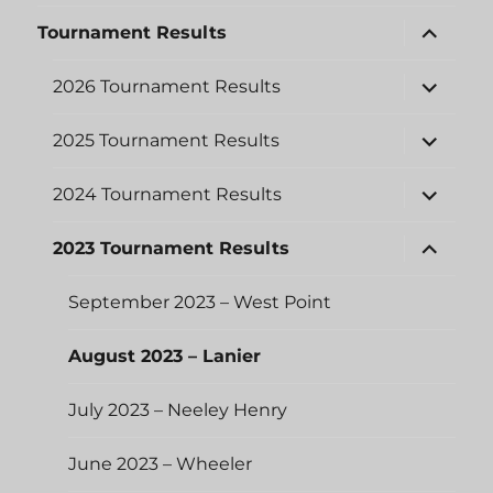
menu
expand
Tournament Results
child
menu
expand
2026 Tournament Results
child
menu
expand
2025 Tournament Results
child
menu
expand
2024 Tournament Results
child
menu
expand
2023 Tournament Results
child
menu
September 2023 – West Point
August 2023 – Lanier
July 2023 – Neeley Henry
June 2023 – Wheeler