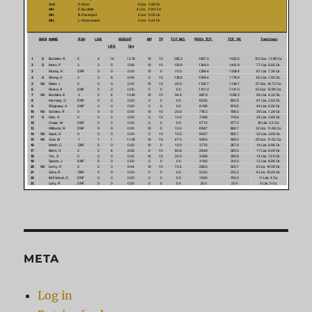
META
Log in