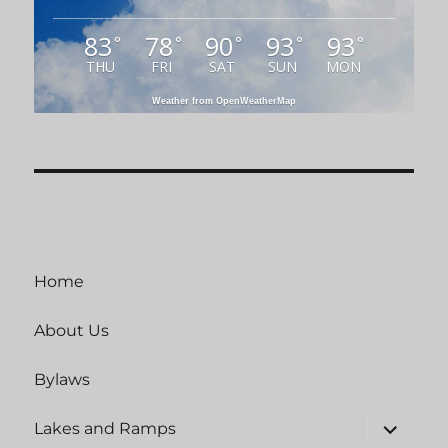
83
78
90
93
93
°
°
°
°
°
THU
FRI
SAT
SUN
MON
Weather from OpenWeatherMap
Home
About Us
Bylaws
expand
Lakes and Ramps
child