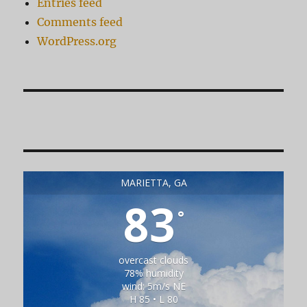
Entries feed
Comments feed
WordPress.org
MARIETTA, GA
83
°
overcast clouds
78% humidity
wind: 5m/s NE
H 85 • L 80