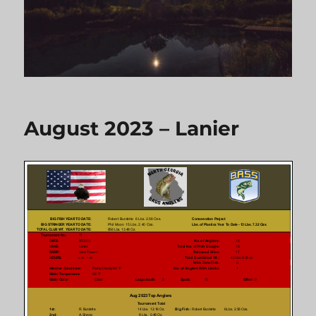
August 2023 – Lanier