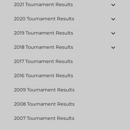
expand
2021 Tournament Results
child
menu
expand
2020 Tournament Results
child
menu
expand
2019 Tournament Results
child
menu
expand
2018 Tournament Results
child
menu
2017 Tournament Results
2016 Tournament Results
2009 Tournament Results
2008 Tournament Results
2007 Tournament Results