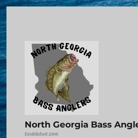
North Georgia Bass Angl
Established 2006