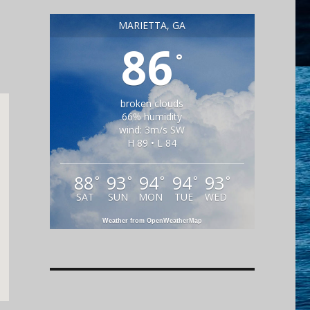
MARIETTA, GA
86
°
broken clouds
66% humidity
wind: 3m/s SW
H 89 • L 84
88
93
94
94
93
°
°
°
°
°
SAT
SUN
MON
TUE
WED
Weather from OpenWeatherMap