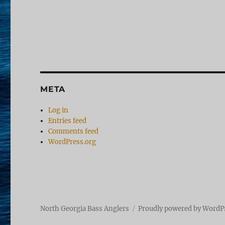
META
Log in
Entries feed
Comments feed
WordPress.org
North Georgia Bass Anglers
Proudly powered by WordP