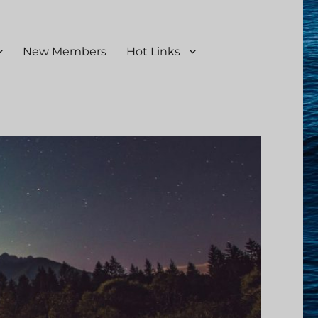
New Members
Hot Links