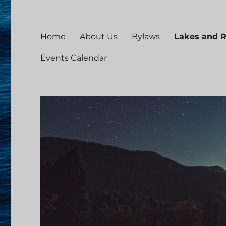
Home
About Us
Bylaws
Lakes and 
Events Calendar