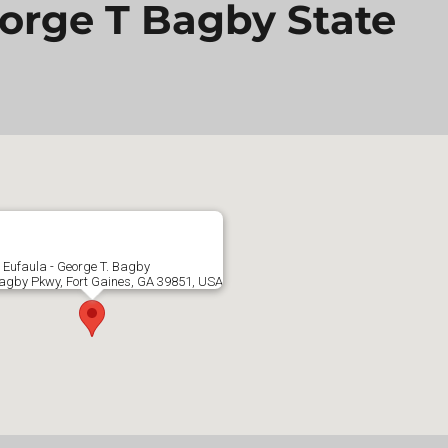
eorge T Bagby State
 Eufaula - George T. Bagby
agby Pkwy, Fort Gaines, GA 39851, USA