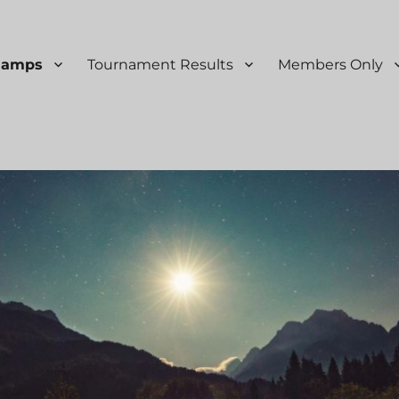
Ramps
Tournament Results
Members Only