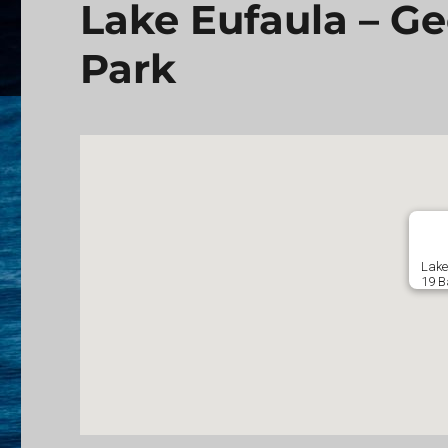
Lake Eufaula – G
Park
Lake
19 B