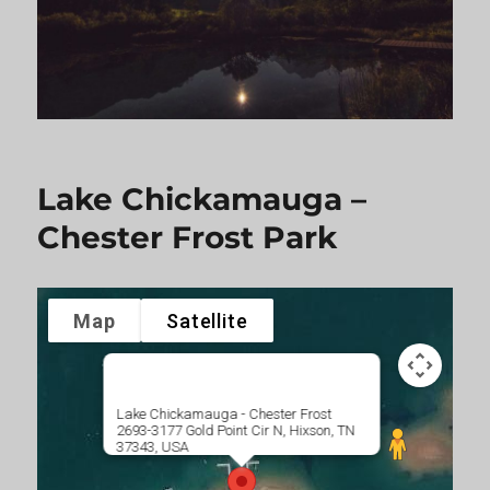
Lake Chickamauga –
Chester Frost Park
Map
Satellite
Lake Chickamauga - Chester Frost
2693-3177 Gold Point Cir N, Hixson, TN
37343, USA