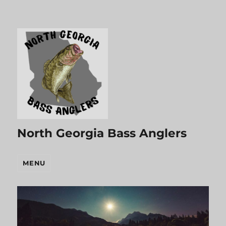
North Georgia Bass Anglers
MENU