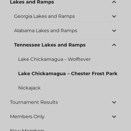
expand
Lakes and Ramps
child
menu
expand
Georgia Lakes and Ramps
child
menu
expand
Alabama Lakes and Ramps
child
menu
expand
Tennessee Lakes and Ramps
child
menu
Lake Chickamagua – Wolftever
Lake Chickamagua – Chester Frost Park
Nickajack
expand
Tournament Results
child
menu
expand
Members Only
child
menu
New Members