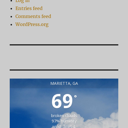
Log in
Entries feed
Comments feed
WordPress.org
MARIETTA, GA
69
°
broken clouds
97% humidity
wind: 3m/s E