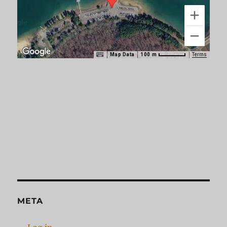
Map Data
Terms
100 m
META