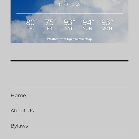
H 70 • L 68
80
75
93
94
93
°
°
°
°
°
THU
FRI
SAT
SUN
MON
Weather from OpenWeatherMap
Home
About Us
Bylaws