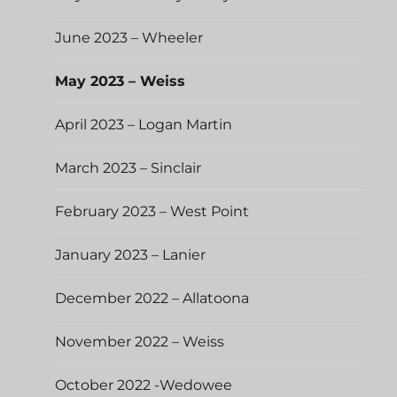
June 2023 – Wheeler
May 2023 – Weiss
April 2023 – Logan Martin
March 2023 – Sinclair
February 2023 – West Point
January 2023 – Lanier
December 2022 – Allatoona
November 2022 – Weiss
October 2022 -Wedowee