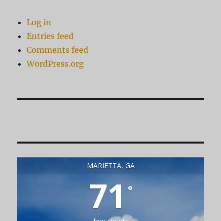
Log in
Entries feed
Comments feed
WordPress.org
MARIETTA, GA
71
°