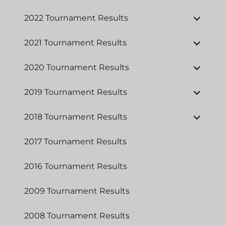
expand
2022 Tournament Results
child
menu
expand
2021 Tournament Results
child
menu
expand
2020 Tournament Results
child
menu
expand
2019 Tournament Results
child
menu
expand
2018 Tournament Results
child
menu
2017 Tournament Results
2016 Tournament Results
2009 Tournament Results
2008 Tournament Results