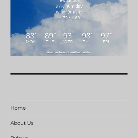
few clouds
97% humidity
wind: 0m/s N
H 72 • L 69
88
89
93
98
97
°
°
°
°
°
MON
TUE
WED
THU
FRI
Weather from OpenWeatherMap
Home
About Us