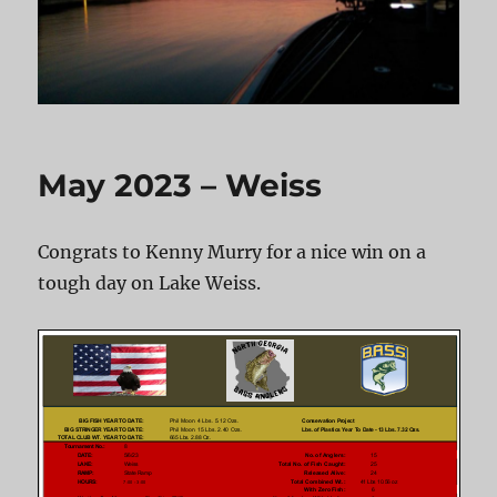
May 2023 – Weiss
Congrats to Kenny Murry for a nice win on a
tough day on Lake Weiss.