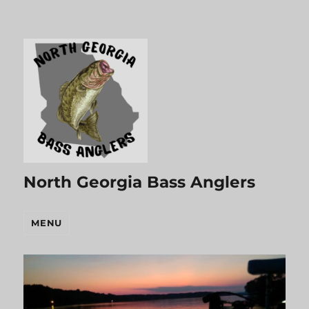
North Georgia Bass Anglers
MENU