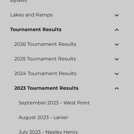
Bylaws
expand
Lakes and Ramps
child
menu
expand
Tournament Results
child
menu
expand
2026 Tournament Results
child
menu
expand
2025 Tournament Results
child
menu
expand
2024 Tournament Results
child
menu
expand
2023 Tournament Results
child
menu
September 2023 – West Point
August 2023 – Lanier
July 2023 – Neeley Henry