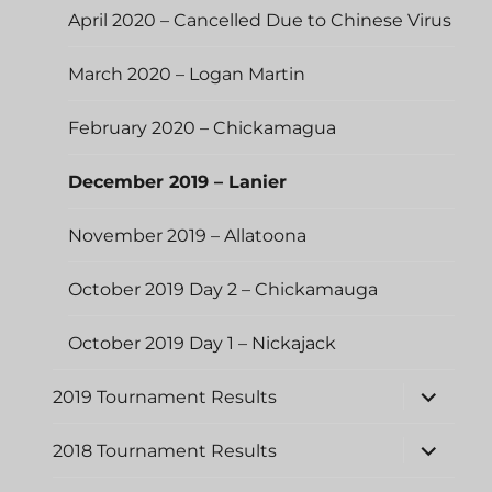
April 2020 – Cancelled Due to Chinese Virus
March 2020 – Logan Martin
February 2020 – Chickamagua
December 2019 – Lanier
November 2019 – Allatoona
October 2019 Day 2 – Chickamauga
October 2019 Day 1 – Nickajack
expand
2019 Tournament Results
child
menu
expand
2018 Tournament Results
child
menu