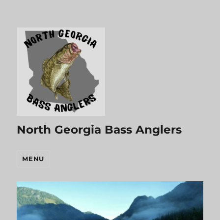
North Georgia Bass Anglers
MENU