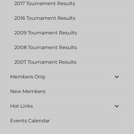
2017 Tournament Results
2016 Tournament Results
2009 Tournament Results
2008 Tournament Results
2007 Tournament Results
expand
Members Only
child
menu
New Members
expand
Hot Links
child
menu
Events Calendar