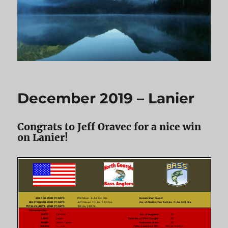
December 2019 – Lanier
Congrats to Jeff Oravec for a nice win
on Lanier!