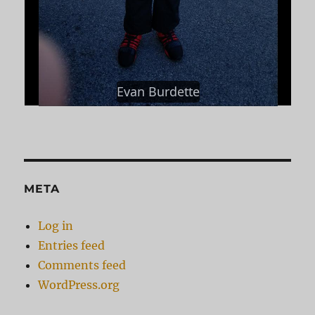
Evan Burdette
META
Log in
Entries feed
Comments feed
WordPress.org