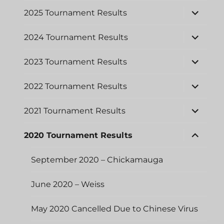
menu
expand
2025 Tournament Results
child
menu
expand
2024 Tournament Results
child
menu
expand
2023 Tournament Results
child
menu
expand
2022 Tournament Results
child
menu
expand
2021 Tournament Results
child
menu
expand
2020 Tournament Results
child
menu
September 2020 – Chickamauga
June 2020 – Weiss
May 2020 Cancelled Due to Chinese Virus