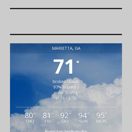
MARIETTA, GA
71
°
broken clouds
97% humidity
wind: 3m/s E
H 73 • L 70
80
81
92
94
95
°
°
°
°
°
THU
FRI
SAT
SUN
MON
Weather from OpenWeatherMap