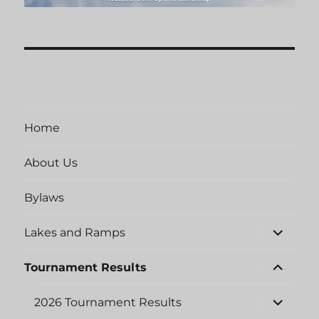
Home
About Us
Bylaws
expand
Lakes and Ramps
child
menu
expand
Tournament Results
child
menu
expand
2026 Tournament Results
child