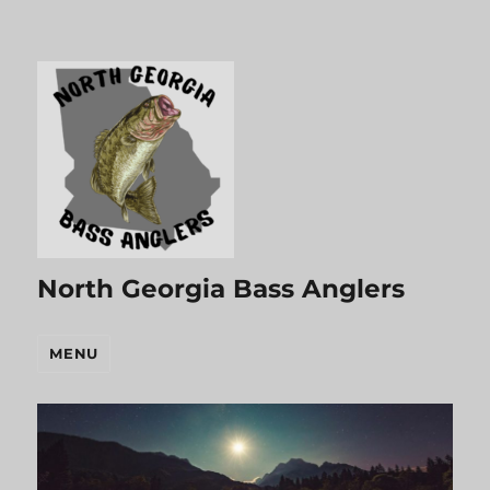
North Georgia Bass Anglers
MENU