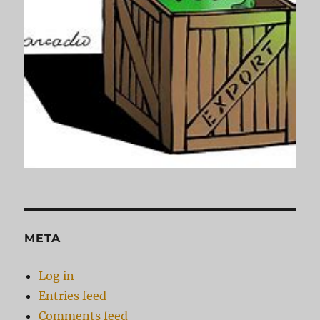
META
Log in
Entries feed
Comments feed