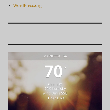
WordPress.org
MARIETTA, GA
70
°
clear sky
96% humidity
wind: 3m/s SSE
H 73 • L 69