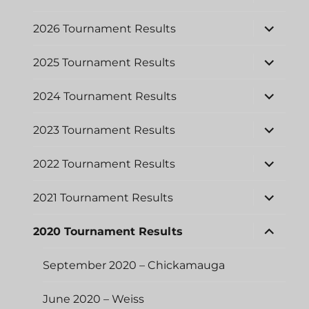
child
menu
expand
2026 Tournament Results
child
menu
expand
2025 Tournament Results
child
menu
expand
2024 Tournament Results
child
menu
expand
2023 Tournament Results
child
menu
expand
2022 Tournament Results
child
menu
expand
2021 Tournament Results
child
menu
expand
2020 Tournament Results
child
menu
September 2020 – Chickamauga
June 2020 – Weiss