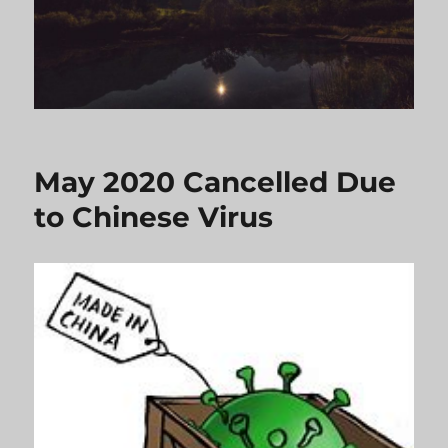
May 2020 Cancelled Due
to Chinese Virus