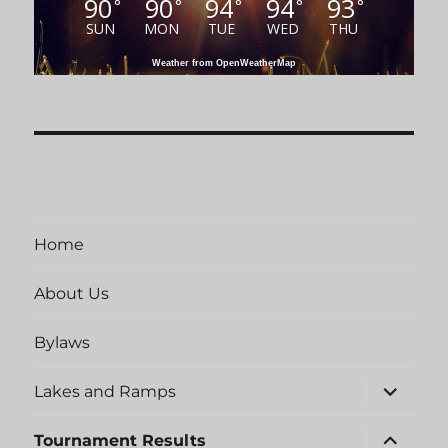
90
90
94
94
93
°
°
°
°
°
SUN
MON
TUE
WED
THU
Weather from OpenWeatherMap
Home
About Us
Bylaws
expand
Lakes and Ramps
child
menu
expand
Tournament Results