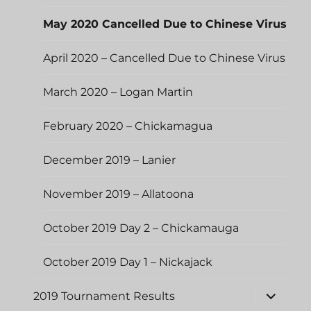
May 2020 Cancelled Due to Chinese Virus
April 2020 – Cancelled Due to Chinese Virus
March 2020 – Logan Martin
February 2020 – Chickamagua
December 2019 – Lanier
November 2019 – Allatoona
October 2019 Day 2 – Chickamauga
October 2019 Day 1 – Nickajack
expand
2019 Tournament Results
child