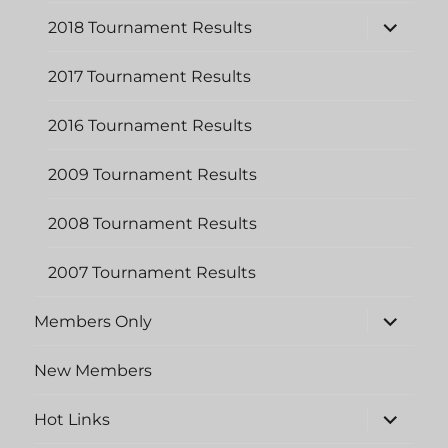
menu
expand
2018 Tournament Results
child
menu
2017 Tournament Results
2016 Tournament Results
2009 Tournament Results
2008 Tournament Results
2007 Tournament Results
expand
Members Only
child
menu
New Members
expand
Hot Links
child
menu