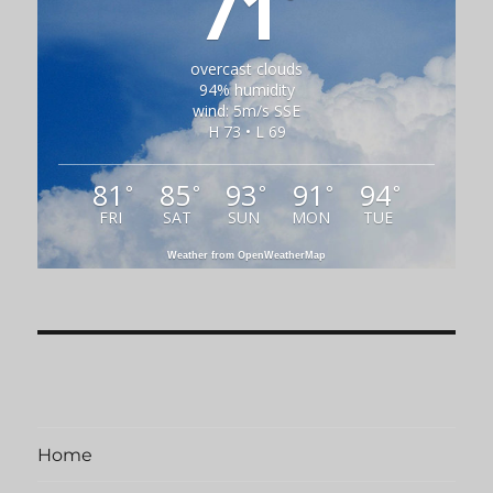
71
overcast clouds
94% humidity
wind: 5m/s SSE
H 73 • L 69
81
85
93
91
94
°
°
°
°
°
FRI
SAT
SUN
MON
TUE
Weather from OpenWeatherMap
Home