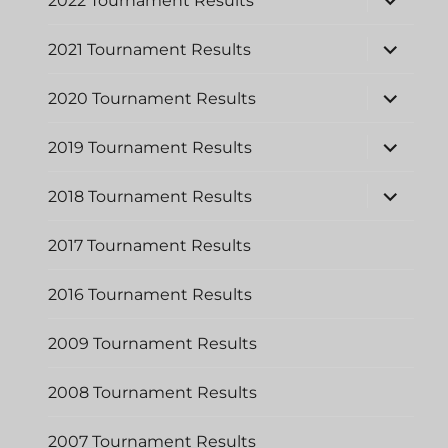
2022 Tournament Results
child
menu
expand
2021 Tournament Results
child
menu
expand
2020 Tournament Results
child
menu
expand
2019 Tournament Results
child
menu
expand
2018 Tournament Results
child
menu
2017 Tournament Results
2016 Tournament Results
2009 Tournament Results
2008 Tournament Results
2007 Tournament Results