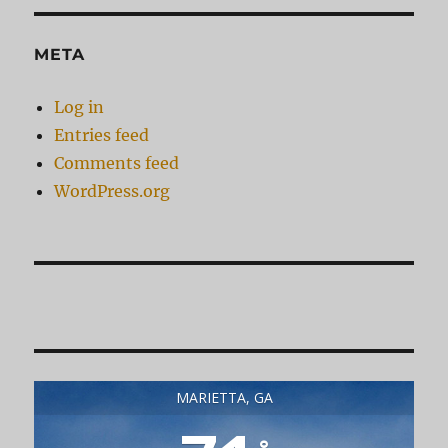
META
Log in
Entries feed
Comments feed
WordPress.org
MARIETTA, GA
°