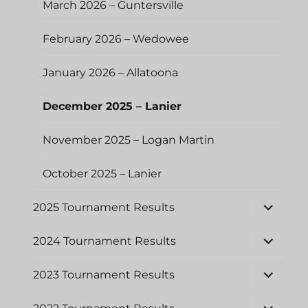
March 2026 – Guntersville
February 2026 – Wedowee
January 2026 – Allatoona
December 2025 – Lanier
November 2025 – Logan Martin
October 2025 – Lanier
expand
2025 Tournament Results
child
menu
expand
2024 Tournament Results
child
menu
expand
2023 Tournament Results
child
menu
expand