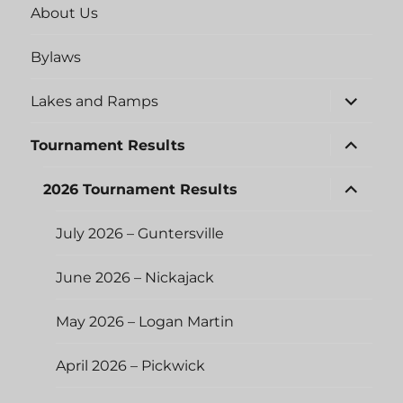
About Us
Bylaws
expand
Lakes and Ramps
child
menu
expand
Tournament Results
child
menu
expand
2026 Tournament Results
child
menu
July 2026 – Guntersville
June 2026 – Nickajack
May 2026 – Logan Martin
April 2026 – Pickwick