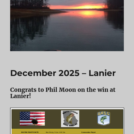
December 2025 – Lanier
Congrats to Phil Moon on the win at
Lanier!