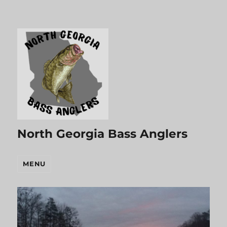
North Georgia Bass Anglers
MENU