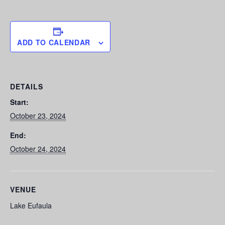
ADD TO CALENDAR
DETAILS
Start:
October 23, 2024
End:
October 24, 2024
VENUE
Lake Eufaula