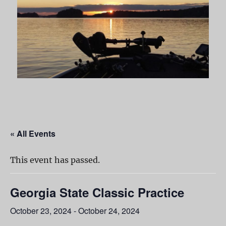
« All Events
This event has passed.
Georgia State Classic Practice
October 23, 2024
-
October 24, 2024