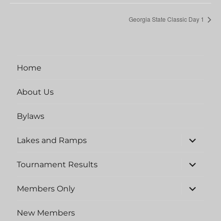
Georgia State Classic Day 1
Home
About Us
Bylaws
expand
Lakes and Ramps
child
menu
expand
Tournament Results
child
menu
expand
Members Only
child
menu
New Members