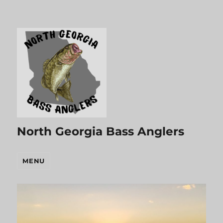
North Georgia Bass Anglers
MENU