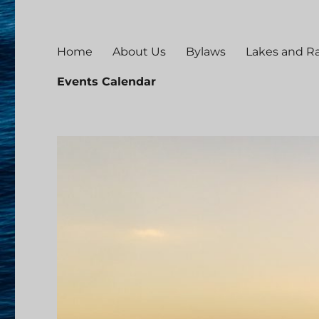
Home
About Us
Bylaws
Lakes and 
Events Calendar