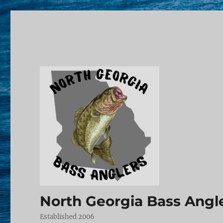
North Georgia Bass Angl
Established 2006