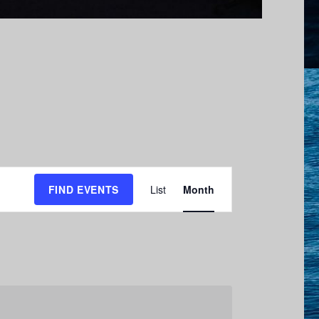
E
FIND EVENTS
List
Month
v
e
n
t
V
i