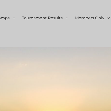
Ramps
Tournament Results
Members Only