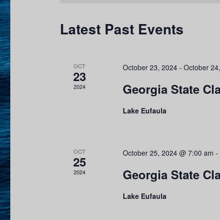
y
s
e
w
c
Latest Past Events
S
o
t
r
e
d
d
a
OCT
a
October 23, 2024
-
October 24
.
23
t
Georgia State Cla
S
2024
r
e
e
.
c
Lake Eufaula
a
r
h
c
a
OCT
October 25, 2024 @ 7:00 am
-
h
25
f
n
Georgia State Cl
2024
o
d
Lake Eufaula
r
E
V