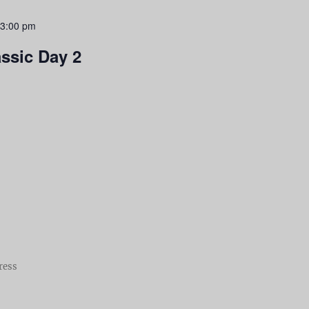
3:00 pm
assic Day 2
ress