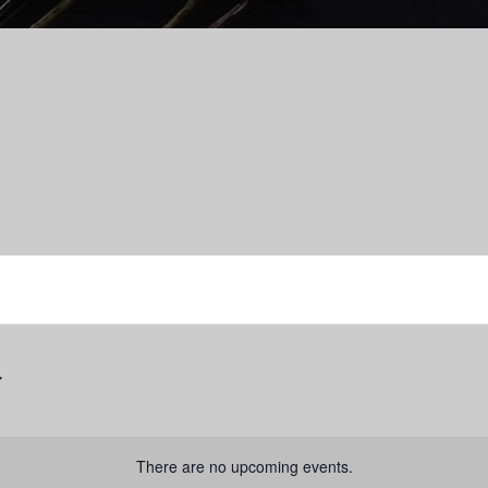
There are no upcoming events.