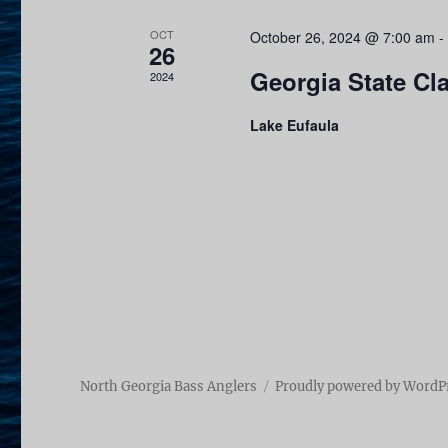
v
i
e
OCT
October 26, 2024 @ 7:00 am
-
26
n
e
Georgia State Cl
2024
t
w
s
Lake Eufaula
b
s
y
N
K
e
a
y
v
w
o
i
r
g
d
North Georgia Bass Anglers
Proudly powered by WordP
.
a