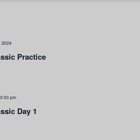
, 2024
ssic Practice
3:00 pm
assic Day 1