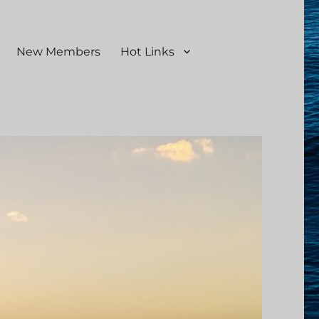
New Members
Hot Links